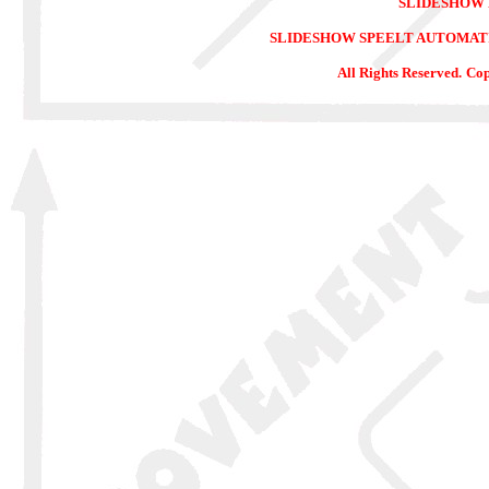
SLIDESHOW
SLIDESHOW SPEELT AUTOMATIS
All Rights Reserved.
Cop