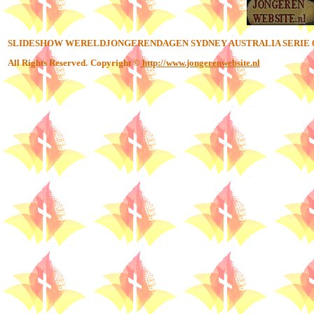
SLIDESHOW WERELDJONGERENDAGEN SYDNEY AUSTRALIA SERIE 
All Rights Reserved.
Copyright ©
http://www.jongerenwebsite.nl