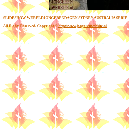
SLIDESHOW WERELDJONGERENDAGEN SYDNEY AUSTRALIA SERIE 
All Rights Reserved.
Copyright ©
http://www.jongerenwebsite.nl