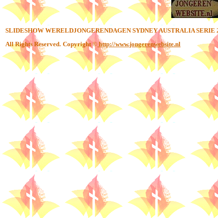
SLIDESHOW WERELDJONGERENDAGEN SYDNEY AUSTRALIA SERIE 
All Rights Reserved.
Copyright ©
http://www.jongerenwebsite.nl