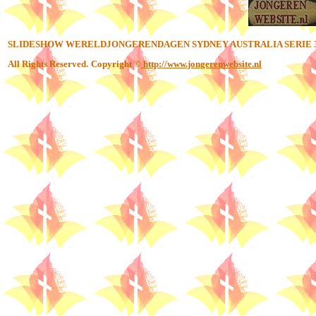
SLIDESHOW WERELDJONGERENDAGEN SYDNEY AUSTRALIA SERIE 
All Rights Reserved.
Copyright ©
http://www.jongerenwebsite.nl