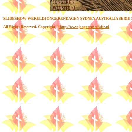
SLIDESHOW WERELDJONGERENDAGEN SYDNEY AUSTRALIA SERIE 
All Rights Reserved.
Copyright ©
http://www.jongerenwebsite.nl