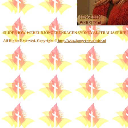
SLIDESHOW WERELDJONGERENDAGEN SYDNEY AUSTRALIA SERIE 
All Rights Reserved.
Copyright ©
http://www.jongerenwebsite.nl